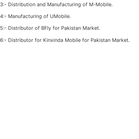
3:- Distribution and Manufacturing of M-Mobile.
4:- Manufacturing of UMobile.
5:- Distributor of BFly for Pakistan Market.
6:- Distributor for Kinxinda Mobile for Pakistan Market.