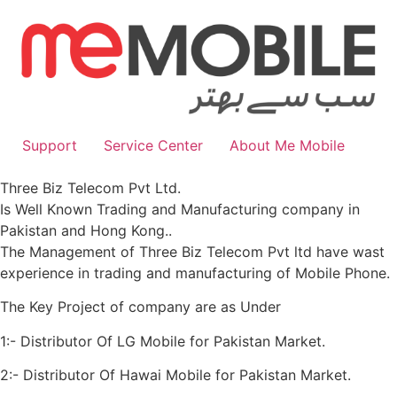
Skip
to
content
Support
Service Center
About Me Mobile
Three Biz Telecom Pvt Ltd.
Is Well Known Trading and Manufacturing company in
Pakistan and Hong Kong..
The Management of Three Biz Telecom Pvt ltd have wast
experience in trading and manufacturing of Mobile Phone.
The Key Project of company are as Under
1:- Distributor Of LG Mobile for Pakistan Market.
2:- Distributor Of Hawai Mobile for Pakistan Market.