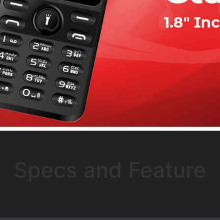
Specs and Feature