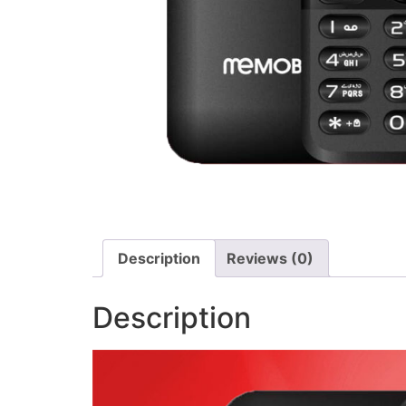
Description
Reviews (0)
Description