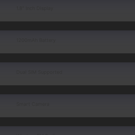
1.8″ Inch Display
1200mAh Battery
Dual SIM Supported
Smart Camera