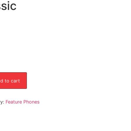
sic
d to cart
ry:
Feature Phones