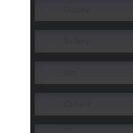
Display
Battery
Sim
Camera