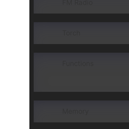
FM Radio
Torch
Functions
Memory