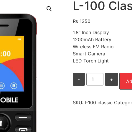
L-100 Clas
₨
1350
1.8″ Inch Display
1200mAh Battery
Wireless FM Radio
Smart Camera
LED Torch Light
L-
-
+
100
Ad
Classic
quantity
SKU:
l-100 classic
Catego