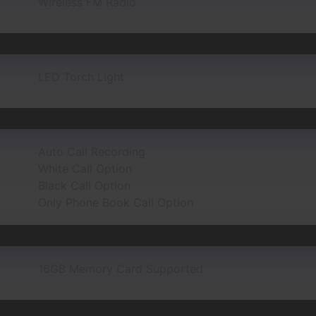
Wireless FM Radio
LED Torch Light
Auto Call Recording
White Call Option
Black Call Option
Only Phone Book Call Option
16GB Memory Card Supported