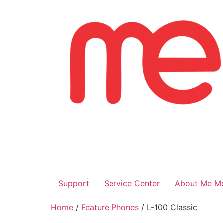
Skip
to
content
Support
Service Center
About Me Mo
Home
/
Feature Phones
/ L-100 Classic