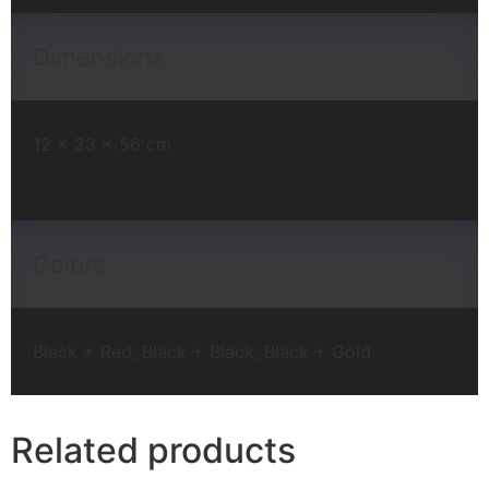
Dimensions
12 × 23 × 56 cm
Colors
Black + Red, Black + Black, Black + Gold
Related products