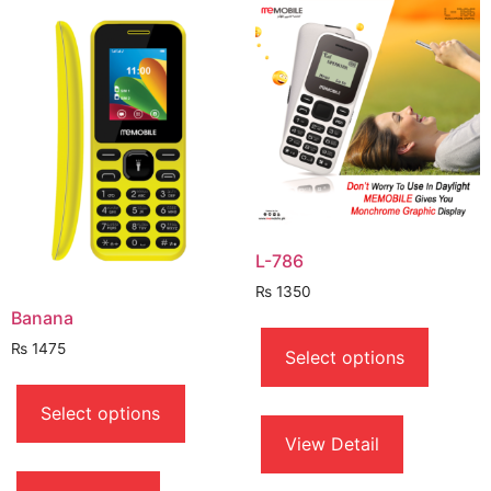
L-786
₨
1350
Banana
This
produc
₨
1475
Select options
has
This
multipl
product
Select options
variant
has
View Detail
The
multiple
option
variants.