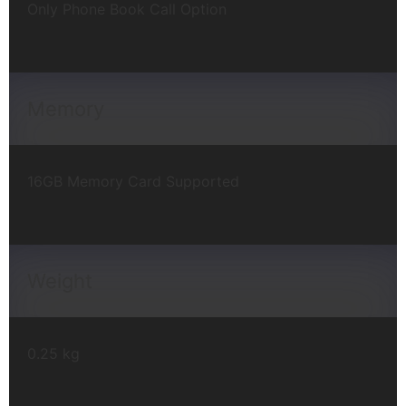
Only Phone Book Call Option
Memory
16GB Memory Card Supported
Weight
0.25 kg