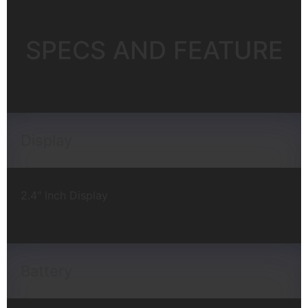
SPECS AND FEATURE
Display
2.4″ Inch Display
Battery