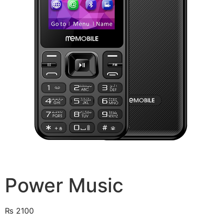
Power Music
₨
2100