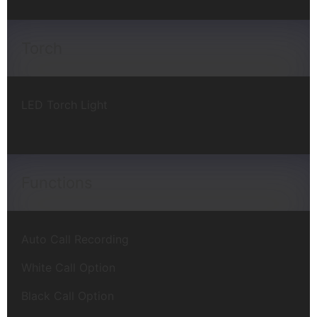
Torch
LED Torch Light
Functions
Auto Call Recording
White Call Option
Black Call Option