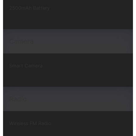
2500mAh Battery
Camera
Smart Camera
Radio
Wireless FM Radio