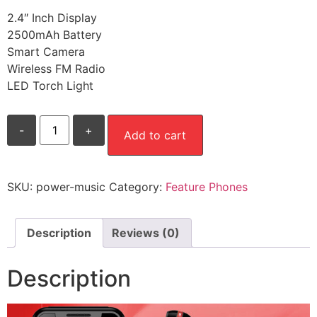
2.4″ Inch Display
2500mAh Battery
Smart Camera
Wireless FM Radio
LED Torch Light
Power
-
+
Music
Add to cart
quantity
SKU:
power-music
Category:
Feature Phones
Description
Reviews (0)
Description