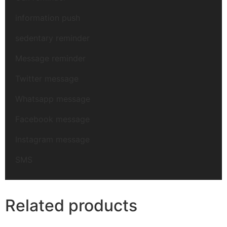
information push
sedentary reminder
Message reminder
Twitter message
Whatsapp message
Facebook message
Instagram message
SMS
Related products