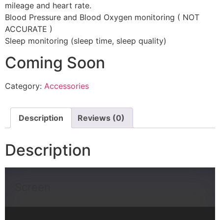
mileage and heart rate.
Blood Pressure and Blood Oxygen monitoring ( NOT
ACCURATE )
Sleep monitoring (sleep time, sleep quality)
Coming Soon
Category:
Accessories
Description
Reviews (0)
Description
Screen