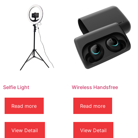
Selfie Light
Wireless Handsfree
Read more
Read more
View Detail
View Detail