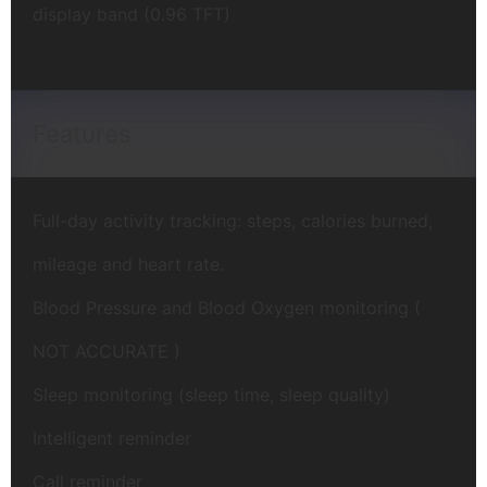
display band (0.96 TFT)
Features
Full-day activity tracking: steps, calories burned,
mileage and heart rate.
Blood Pressure and Blood Oxygen monitoring (
NOT ACCURATE )
Sleep monitoring (sleep time, sleep quality)
Intelligent reminder
Call reminder