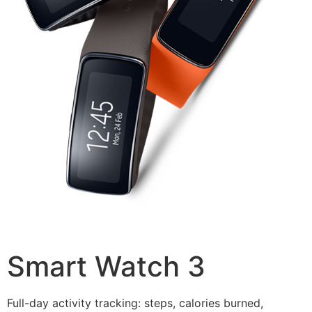
Smart Watch 3
Full-day activity tracking: steps, calories burned,