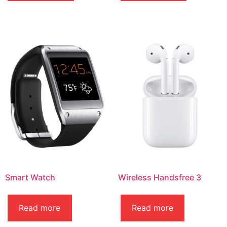
Smart Watch
Wireless Handsfree 3
Read more
Read more