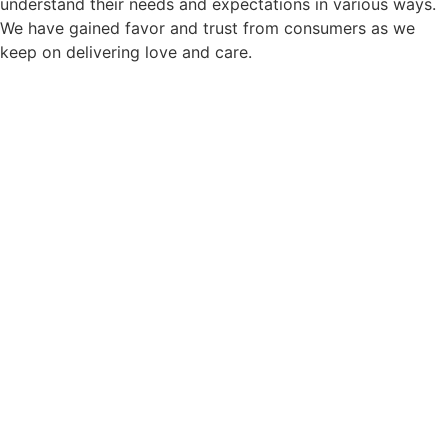
understand their needs and expectations in various ways.
We have gained favor and trust from consumers as we
keep on delivering love and care.