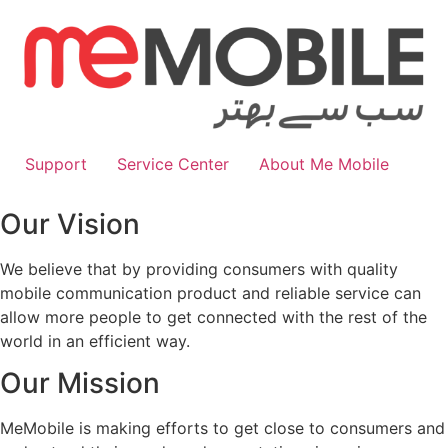
Skip
to
content
Support
Service Center
About Me Mobile
Our Vision
We believe that by providing consumers with quality
mobile communication product and reliable service can
allow more people to get connected with the rest of the
world in an efficient way.
Our Mission
MeMobile is making efforts to get close to consumers and