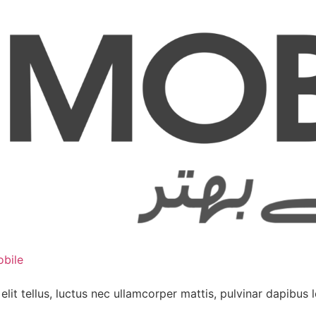
bile
lit tellus, luctus nec ullamcorper mattis, pulvinar dapibus l