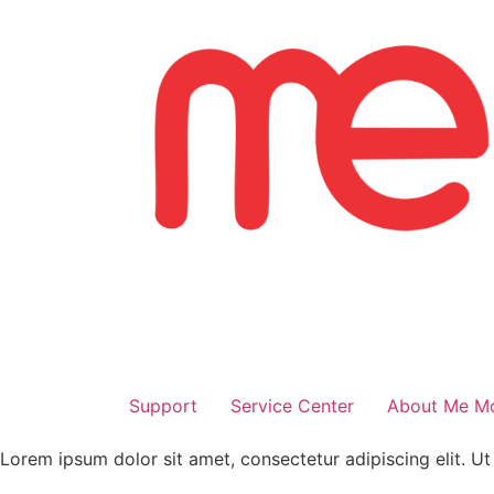
Skip
to
content
Support
Service Center
About Me Mo
Lorem ipsum dolor sit amet, consectetur adipiscing elit. Ut e