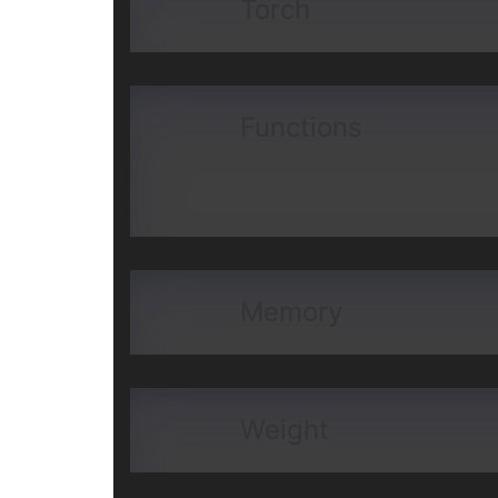
Torch
Functions
Memory
Weight