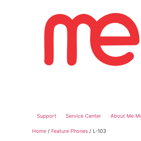
Skip
to
content
Support
Service Center
About Me Mo
Home
/
Feature Phones
/ L-103