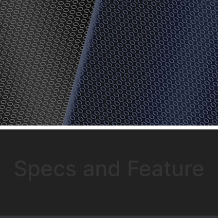
Specs and Feature