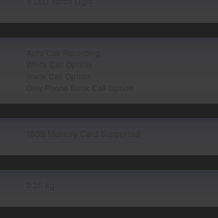
5 LED Torch Light
Auto Call Recording
White Call Option
Black Call Option
Only Phone Book Call Option
16GB Memory Card Supported
0.25 kg