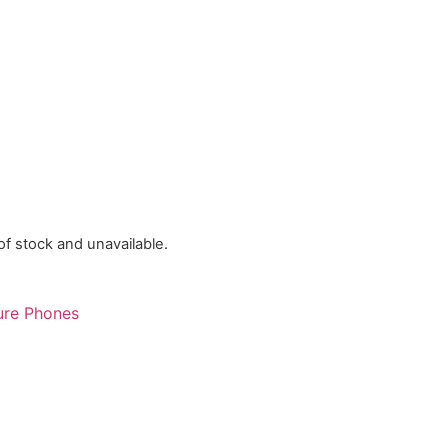
 of stock and unavailable.
ure Phones