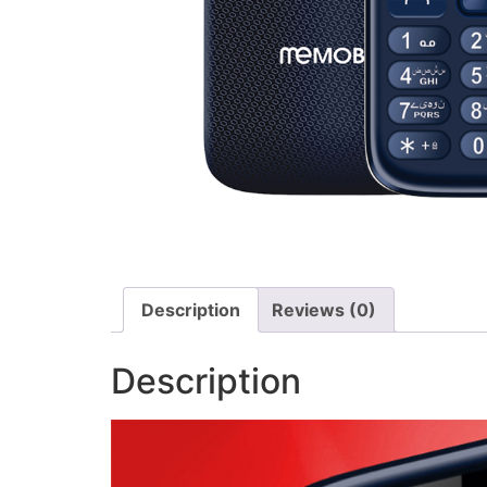
Description
Reviews (0)
Description