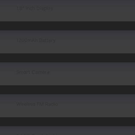
1.8″ Inch Display
1200mAh Battery
Smart Camera
Wireless FM Radio