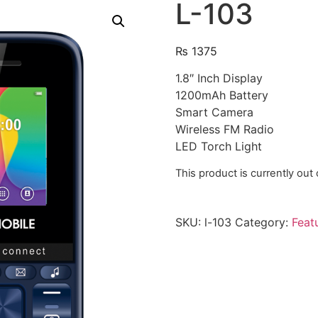
L-103
₨
1375
1.8″ Inch Display
1200mAh Battery
Smart Camera
Wireless FM Radio
LED Torch Light
This product is currently out
SKU:
l-103
Category:
Feat