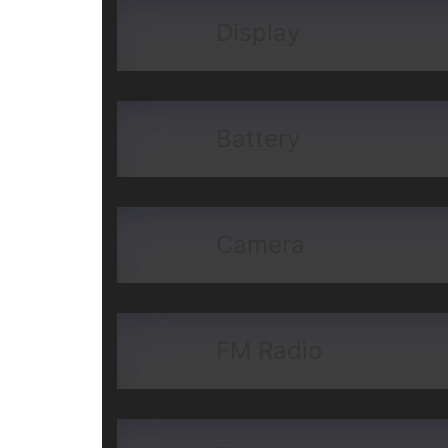
Display
Battery
Camera
FM Radio