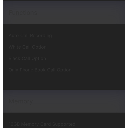
Functions
Auto Call Recording
White Call Option
Black Call Option
Only Phone Book Call Option
Memory
16GB Memory Card Supported