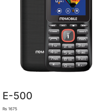
E-500
₨
1675