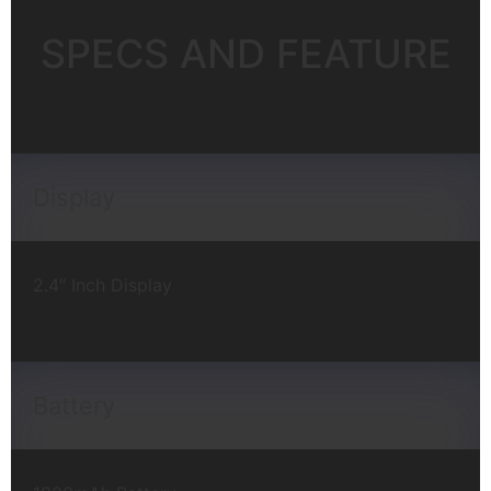
SPECS AND FEATURE
Display
2.4″ Inch Display
Battery