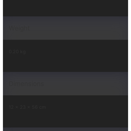
Weight
0.20 kg
Dimensions
12 × 23 × 56 cm