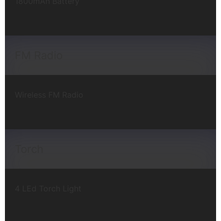
1800mAh Battery
FM Radio
Wireless FM Radio
Torch
4 LEd Torch Light