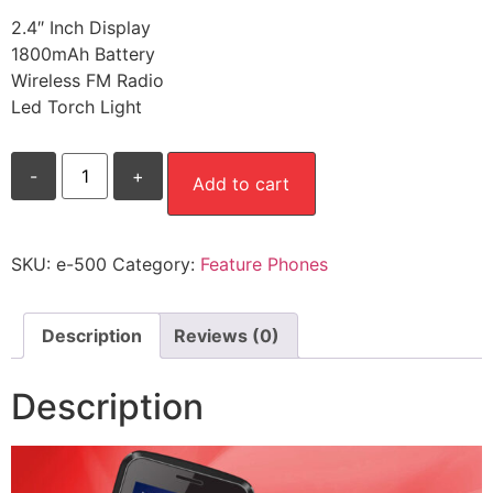
2.4″ Inch Display
1800mAh Battery
Wireless FM Radio
Led Torch Light
E-
-
+
500
Add to cart
quantity
SKU:
e-500
Category:
Feature Phones
Description
Reviews (0)
Description