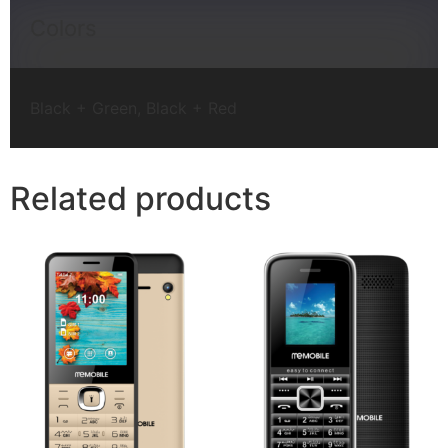
Colors
Black + Green, Black + Red
Related products